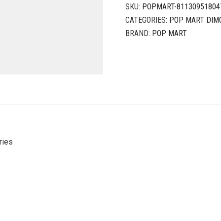
SKU:
POPMART-81130951804
CATEGORIES:
POP MART DIM
BRAND:
POP MART
ries