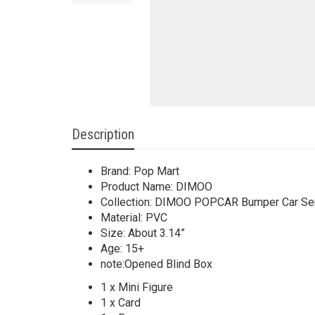
Description
Brand: Pop Mart
Product Name: DIMOO
Collection: DIMOO POPCAR Bumper Car Se
Material: PVC
Size: About 3.14”
Age: 15+
note:Opened Blind Box
1 x Mini Figure
1 x Card