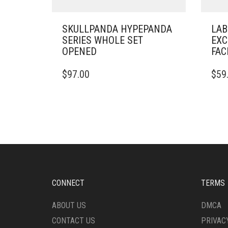
SKULLPANDA HYPEPANDA
LAB
SERIES WHOLE SET
EXC
OPENED
FAC
$
97.00
$
59
CONNECT
TERMS
ABOUT US
DMCA
CONTACT US
PRIVAC