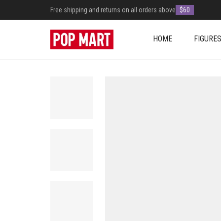
Free shipping and returns on all orders above
$60
HOME
FIGURE