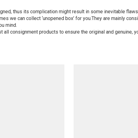
igned, thus its complication might result in some inevitable flaws,
mes we can collect ‘unopened box’ for you.They are mainly consi
ou mind.
st all consignment products to ensure the original and genuine, y