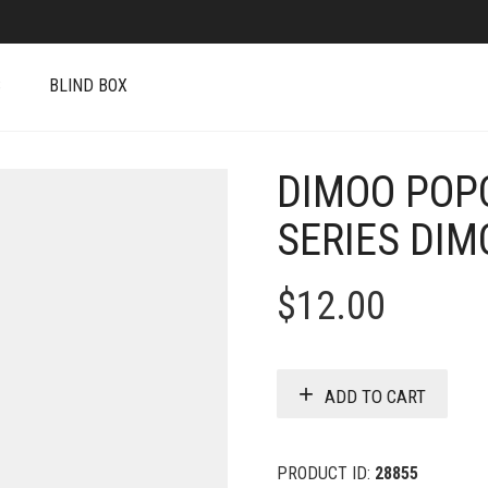
S
BLIND BOX
DIMOO POP
SERIES DIM
$
12.00
ADD TO CART
PRODUCT ID:
28855