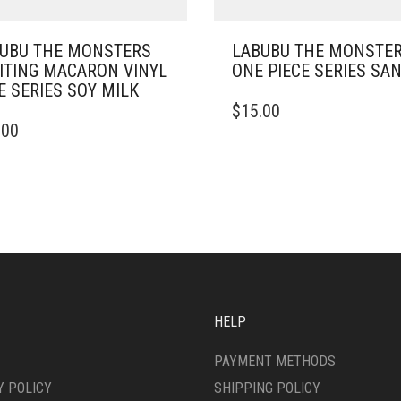
UBU THE MONSTERS
LABUBU THE MONSTER
ITING MACARON VINYL
ONE PIECE SERIES SAN
E SERIES SOY MILK
$
15.00
.00
HELP
PAYMENT METHODS
Y POLICY
SHIPPING POLICY