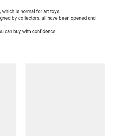
 which is normal for art toys.
gned by collectors, all have been opened and
ou can buy with confidence.