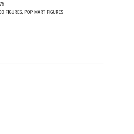
76
OO FIGURES
,
POP MART FIGURES