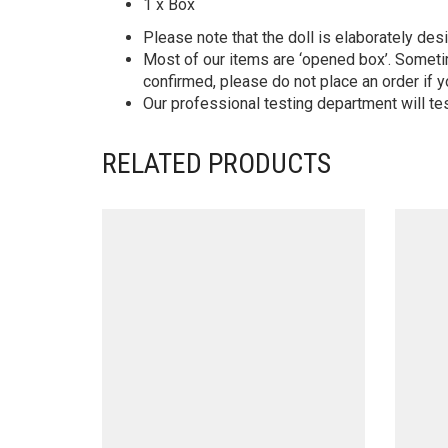
1 x Box
Please note that the doll is elaborately des
Most of our items are ‘opened box’. Someti
confirmed, please do not place an order if y
Our professional testing department will te
RELATED PRODUCTS