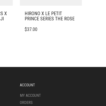
S X
HIRONO X LE PETIT
JI
PRINCE SERIES THE ROSE
$
37.00
ACCOUNT
MY ACCOUNT
ORDERS