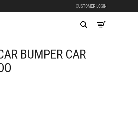
CUSTOMER LOGIN
Search
CAR BUMPER CAR
OO