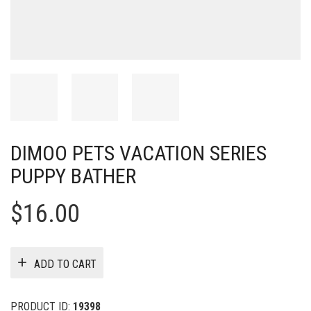
DIMOO PETS VACATION SERIES
PUPPY BATHER
$
16.00
ADD TO CART
PRODUCT ID:
19398