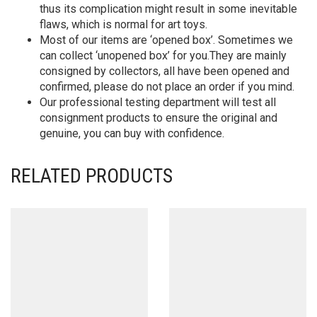
thus its complication might result in some inevitable
flaws, which is normal for art toys.
Most of our items are ‘opened box’. Sometimes we
can collect ‘unopened box’ for you.They are mainly
consigned by collectors, all have been opened and
confirmed, please do not place an order if you mind.
Our professional testing department will test all
consignment products to ensure the original and
genuine, you can buy with confidence.
RELATED PRODUCTS