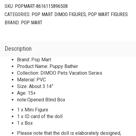
SKU:
POPMART-8616115896508
CATEGORIES:
POP MART DIMOO FIGURES
,
POP MART FIGURES
BRAND:
POP MART
Description
Brand: Pop Mart
Product Name: Puppy Bather
Collection: DIMOO Pets Vacation Series
Material: PVC
Size: About 3.14”
Age: 15+
note:Opened Blind Box
1 x Mini Figure
1 x ID card of the doll
1 x Box
Please note that the doll is elaborately designed,