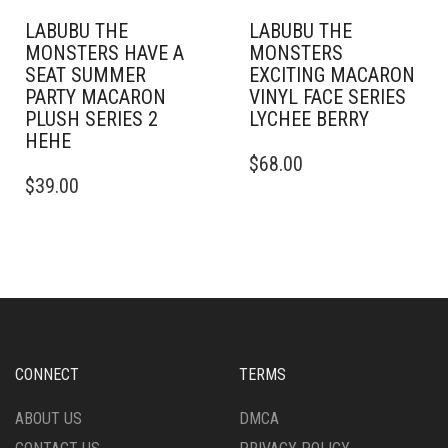
LABUBU THE
LABUBU THE
MONSTERS HAVE A
MONSTERS
SEAT SUMMER
EXCITING MACARON
PARTY MACARON
VINYL FACE SERIES
PLUSH SERIES 2
LYCHEE BERRY
HEHE
$
68.00
$
39.00
CONNECT
TERMS
ABOUT US
DMCA