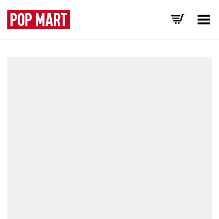
Toggle Menu