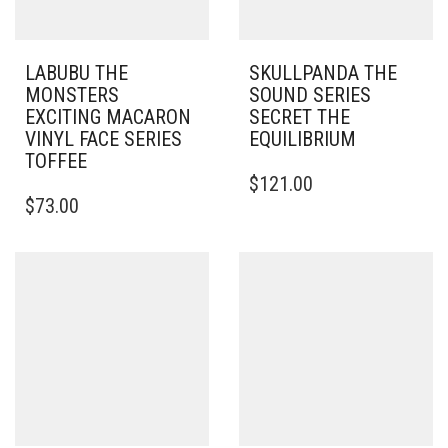
LABUBU THE
SKULLPANDA THE
MONSTERS
SOUND SERIES
EXCITING MACARON
SECRET THE
VINYL FACE SERIES
EQUILIBRIUM
TOFFEE
$
121.00
$
73.00