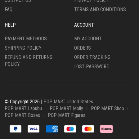
CONTACT US
PRIVACY POLICY
FAQ
TERMS AND CONDITIONS
HELP
ACCOUNT
PAYMENT METHODS
MY ACCOUNT
SHIPPING POLICY
ORDERS
REFUND AND RETURNS
ORDER TRACKING
POLICY
LOST PASSWORD
© Copyright 2026 |
POP MART United States
POP MART Labubu
POP MART Molly
POP MART Shop
POP MART Boxes
POP MART Figures