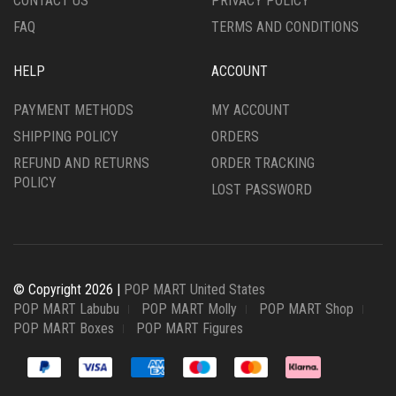
CONTACT US
PRIVACY POLICY
FAQ
TERMS AND CONDITIONS
HELP
ACCOUNT
PAYMENT METHODS
MY ACCOUNT
SHIPPING POLICY
ORDERS
REFUND AND RETURNS
ORDER TRACKING
POLICY
LOST PASSWORD
© Copyright 2026 |
POP MART United States
POP MART Labubu
POP MART Molly
POP MART Shop
POP MART Boxes
POP MART Figures