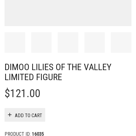
DIMOO LILIES OF THE VALLEY
LIMITED FIGURE
$
121.00
ADD TO CART
PRODUCT ID:
16035