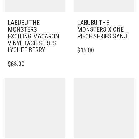
LABUBU THE
LABUBU THE
MONSTERS
MONSTERS X ONE
EXCITING MACARON
PIECE SERIES SANJI
VINYL FACE SERIES
LYCHEE BERRY
$
15.00
$
68.00