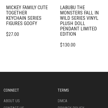
MICKEY FAMILY CUTE
LABUBU THE
TOGETHER
MONSTERS FALL IN
KEYCHAIN SERIES
WILD SERIES VINYL
FIGURES GOOFY
PLUSH DOLL
PENDANT LIMITED
EDITION
$
27.00
$
130.00
CONNECT
TERMS
ABOUT US
DMCA