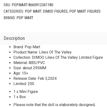
SKU:
POPMART-8660912341180
CATEGORIES:
POP MART DIMOO FIGURES
,
POP MART FIGURES
BRAND:
POP MART
Description
Brand: Pop Mart
Product Name: Lilies Of The Valley
Collection: DIMOO Lilies Of The Valley Limited Figure
Material: ABS/PVC
Size: about 295MM
Age: 15+
Release Date: Feb 3,2024
Limited: 200
1 x Mini Figure
1 x Box
Please note that the doll is elaborately designed,