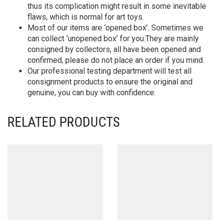
thus its complication might result in some inevitable
flaws, which is normal for art toys.
Most of our items are ‘opened box’. Sometimes we
can collect ‘unopened box’ for you.They are mainly
consigned by collectors, all have been opened and
confirmed, please do not place an order if you mind.
Our professional testing department will test all
consignment products to ensure the original and
genuine, you can buy with confidence.
RELATED PRODUCTS