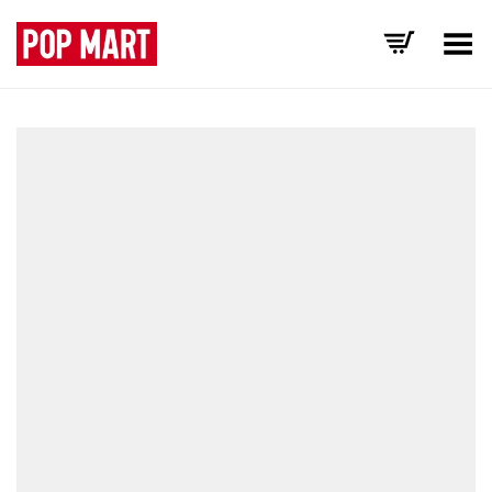
Toggle Menu