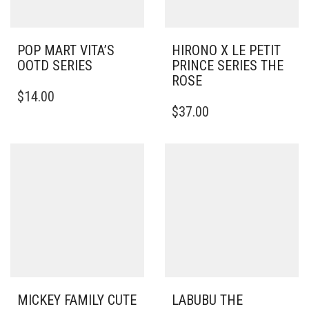
POP MART VITA’S
HIRONO X LE PETIT
OOTD SERIES
PRINCE SERIES THE
ROSE
$
14.00
$
37.00
MICKEY FAMILY CUTE
LABUBU THE