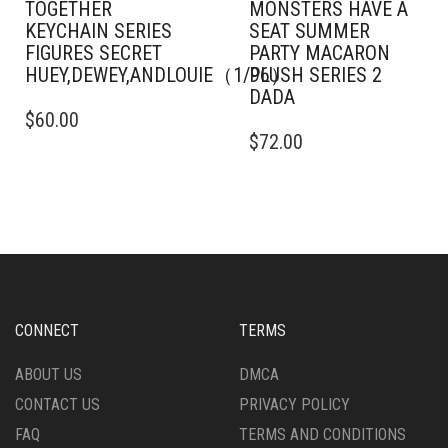
TOGETHER
MONSTERS HAVE A
KEYCHAIN SERIES
SEAT SUMMER
FIGURES SECRET
PARTY MACARON
HUEY,DEWEY,ANDLOUIE（1/96）
PLUSH SERIES 2
DADA
$
60.00
$
72.00
CONNECT
TERMS
ABOUT US
DMCA
CONTACT US
PRIVACY POLICY
FAQ
TERMS AND CONDITIONS