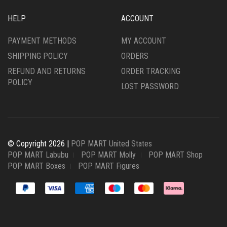
HELP
ACCOUNT
PAYMENT METHODS
MY ACCOUNT
SHIPPING POLICY
ORDERS
REFUND AND RETURNS
ORDER TRACKING
POLICY
LOST PASSWORD
© Copyright 2026 |
POP MART United States
POP MART Labubu
POP MART Molly
POP MART Shop
POP MART Boxes
POP MART Figures