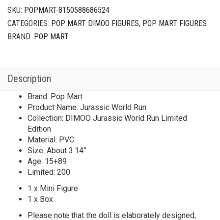
SKU:
POPMART-8150588686524
CATEGORIES:
POP MART DIMOO FIGURES
,
POP MART FIGURES
BRAND:
POP MART
Description
Brand: Pop Mart
Product Name: Jurassic World Run
Collection: DIMOO Jurassic World Run Limited
Edition
Material: PVC
Size: About 3.14”
Age: 15+89
Limited: 200
1 x Mini Figure
1 x Box
Please note that the doll is elaborately designed,