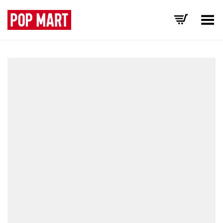
Toggle Menu