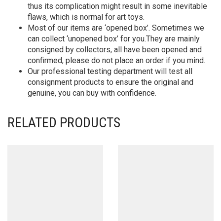
thus its complication might result in some inevitable
flaws, which is normal for art toys.
Most of our items are ‘opened box’. Sometimes we
can collect ‘unopened box’ for you.They are mainly
consigned by collectors, all have been opened and
confirmed, please do not place an order if you mind.
Our professional testing department will test all
consignment products to ensure the original and
genuine, you can buy with confidence.
RELATED PRODUCTS