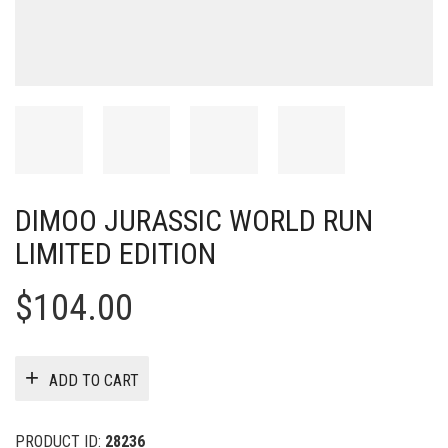
DIMOO JURASSIC WORLD RUN
LIMITED EDITION
$
104.00
ADD TO CART
PRODUCT ID:
28236