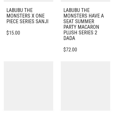
LABUBU THE
LABUBU THE
MONSTERS X ONE
MONSTERS HAVE A
PIECE SERIES SANJI
SEAT SUMMER
PARTY MACARON
PLUSH SERIES 2
$
15.00
DADA
$
72.00