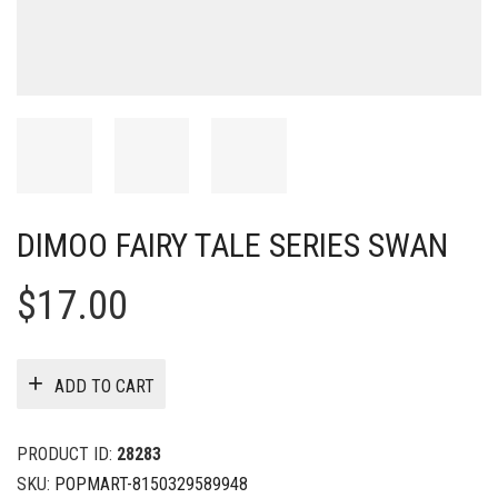
DIMOO FAIRY TALE SERIES SWAN
$
17.00
ADD TO CART
PRODUCT ID:
28283
SKU:
POPMART-8150329589948