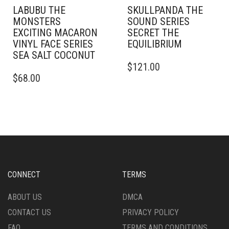
LABUBU THE
SKULLPANDA THE
MONSTERS
SOUND SERIES
EXCITING MACARON
SECRET THE
VINYL FACE SERIES
EQUILIBRIUM
SEA SALT COCONUT
$
121.00
$
68.00
CONNECT
TERMS
ABOUT US
DMCA
CONTACT US
PRIVACY POLICY
FAQ
TERMS AND CONDITIONS