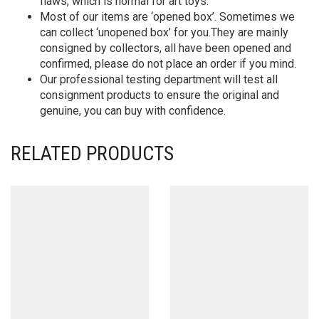
flaws, which is normal for art toys.
Most of our items are ‘opened box’. Sometimes we
can collect ‘unopened box’ for you.They are mainly
consigned by collectors, all have been opened and
confirmed, please do not place an order if you mind.
Our professional testing department will test all
consignment products to ensure the original and
genuine, you can buy with confidence.
RELATED PRODUCTS