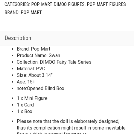
CATEGORIES:
POP MART DIMOO FIGURES
,
POP MART FIGURES
BRAND:
POP MART
Description
Brand: Pop Mart
Product Name: Swan
Collection: DIMOO Fairy Tale Series
Material: PVC
Size: About 3.14”
Age: 15+
note:Opened Blind Box
1 x Mini Figure
1 x Card
1 x Box
Please note that the doll is elaborately designed,
thus its complication might result in some inevitable