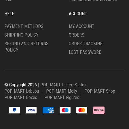
HELP
ACCOUNT
PAYMENT METHODS
MY ACCOUNT
SHIPPING POLICY
ORDERS
REFUND AND RETURNS
ORDER TRACKING
POLICY
LOST PASSWORD
© Copyright 2026 |
POP MART United States
POP MART Labubu
POP MART Molly
POP MART Shop
POP MART Boxes
POP MART Figures