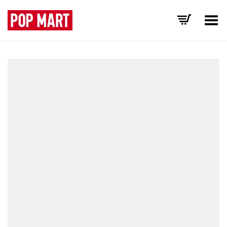
Toggle Menu