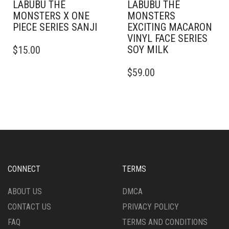
LABUBU THE
LABUBU THE
MONSTERS X ONE
MONSTERS
PIECE SERIES SANJI
EXCITING MACARON
VINYL FACE SERIES
SOY MILK
$
15.00
$
59.00
CONNECT
TERMS
ABOUT US
DMCA
CONTACT US
PRIVACY POLICY
FAQ
TERMS AND CONDITIONS