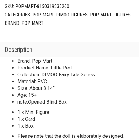
SKU:
POPMART-8150319235260
CATEGORIES:
POP MART DIMOO FIGURES
,
POP MART FIGURES
BRAND:
POP MART
Description
Brand: Pop Mart
Product Name: Little Red
Collection: DIMOO Fairy Tale Series
Material: PVC
Size: About 3.14”
Age: 15+
note:Opened Blind Box
1 x Mini Figure
1 x Card
1 x Box
Please note that the doll is elaborately designed,