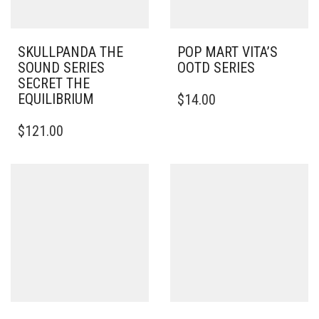
SKULLPANDA THE
POP MART VITA’S
SOUND SERIES
OOTD SERIES
SECRET THE
EQUILIBRIUM
$
14.00
$
121.00