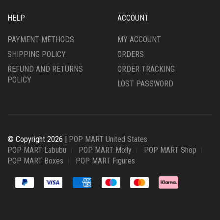
HELP
ACCOUNT
PAYMENT METHODS
MY ACCOUNT
SHIPPING POLICY
ORDERS
REFUND AND RETURNS
ORDER TRACKING
POLICY
LOST PASSWORD
© Copyright 2026 |
POP MART United States
POP MART Labubu
POP MART Molly
POP MART Shop
POP MART Boxes
POP MART Figures