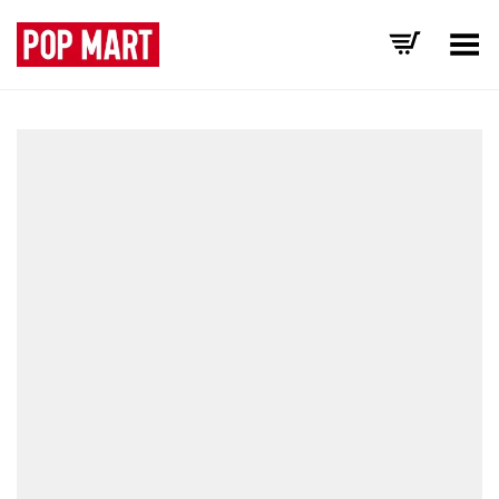
Toggle Menu