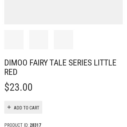
DIMOO FAIRY TALE SERIES LITTLE
RED
$
23.00
ADD TO CART
PRODUCT ID:
28317