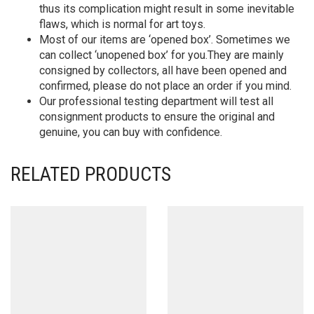
thus its complication might result in some inevitable
flaws, which is normal for art toys.
Most of our items are ‘opened box’. Sometimes we
can collect ‘unopened box’ for you.They are mainly
consigned by collectors, all have been opened and
confirmed, please do not place an order if you mind.
Our professional testing department will test all
consignment products to ensure the original and
genuine, you can buy with confidence.
RELATED PRODUCTS