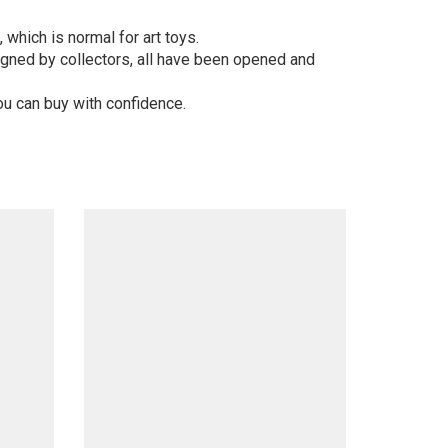
 which is normal for art toys.
gned by collectors, all have been opened and
ou can buy with confidence.