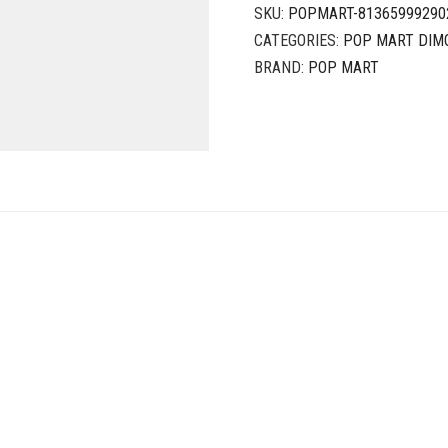
SKU:
POPMART-81365999290
CATEGORIES:
POP MART DIM
BRAND:
POP MART