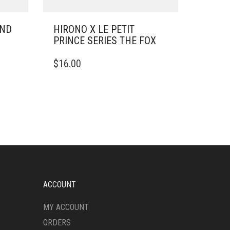
UND
HIRONO X LE PETIT
PRINCE SERIES THE FOX
$
16.00
ACCOUNT
MY ACCOUNT
ORDERS