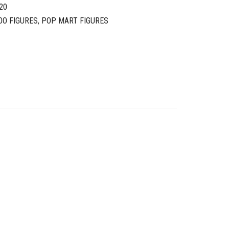
20
OO FIGURES
,
POP MART FIGURES