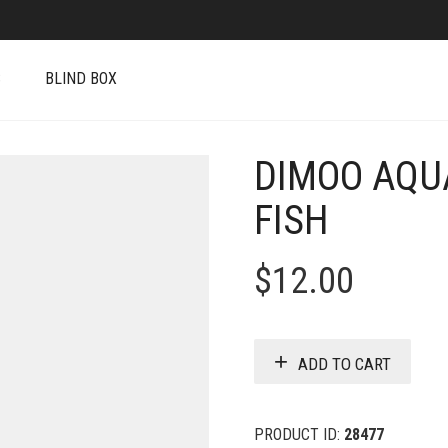
S
BLIND BOX
DIMOO AQUA
FISH
$
12.00
ADD TO CART
PRODUCT ID:
28477