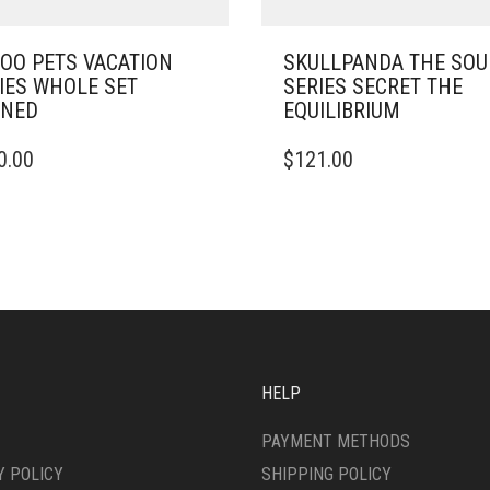
OO PETS VACATION
SKULLPANDA THE SO
IES WHOLE SET
SERIES SECRET THE
ENED
EQUILIBRIUM
0.00
$
121.00
HELP
PAYMENT METHODS
Y POLICY
SHIPPING POLICY