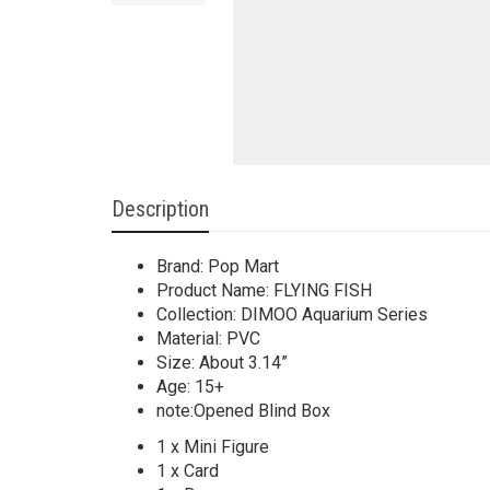
Description
Brand: Pop Mart
Product Name: FLYING FISH
Collection: DIMOO Aquarium Series
Material: PVC
Size: About 3.14”
Age: 15+
note:Opened Blind Box
1 x Mini Figure
1 x Card