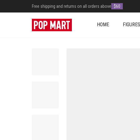
Free shipping and returns on all orders above
$60
HOME
FIGURE