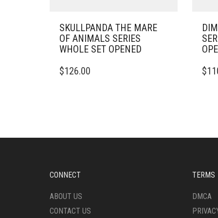
SKULLPANDA THE MARE
DIM
OF ANIMALS SERIES
SER
WHOLE SET OPENED
OP
$
126.00
$
11
CONNECT
TERMS
ABOUT US
DMCA
CONTACT US
PRIVAC