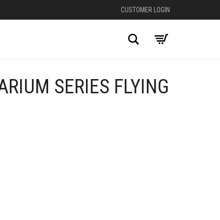
CUSTOMER LOGIN
Search
RIUM SERIES FLYING