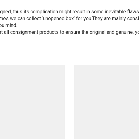
igned, thus its complication might result in some inevitable flaws,
mes we can collect ‘unopened box’ for you.They are mainly consi
ou mind.
st all consignment products to ensure the original and genuine, y