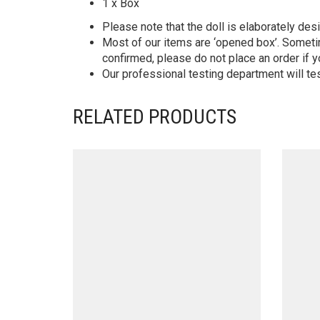
1 x Box
Please note that the doll is elaborately des
Most of our items are ‘opened box’. Someti
confirmed, please do not place an order if y
Our professional testing department will te
RELATED PRODUCTS