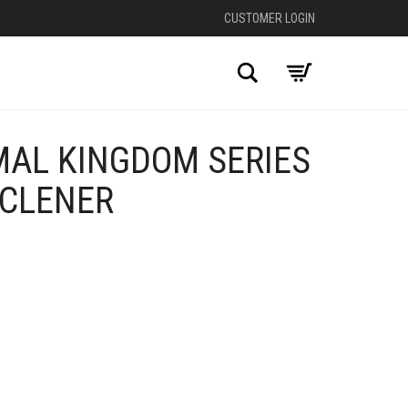
CUSTOMER LOGIN
Search
MAL KINGDOM SERIES
 CLENER