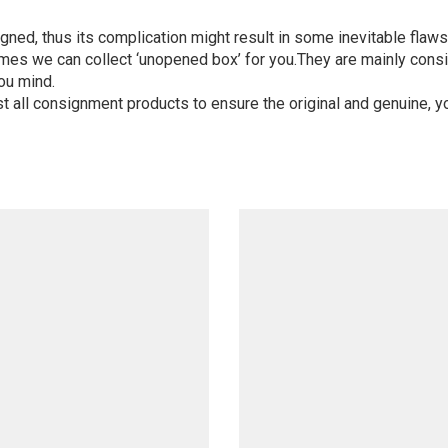
igned, thus its complication might result in some inevitable flaws,
mes we can collect ‘unopened box’ for you.They are mainly consi
ou mind.
st all consignment products to ensure the original and genuine, y