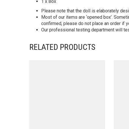
1 x Box
Please note that the doll is elaborately des
Most of our items are ‘opened box’. Someti
confirmed, please do not place an order if y
Our professional testing department will te
RELATED PRODUCTS