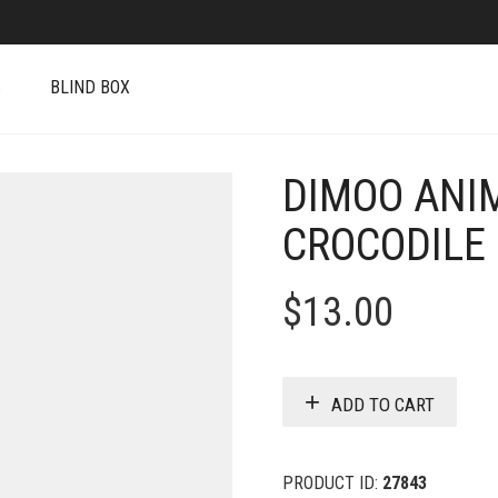
S
BLIND BOX
DIMOO ANI
CROCODILE
$
13.00
ADD TO CART
PRODUCT ID:
27843