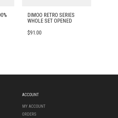
00%
DIMOO RETRO SERIES
WHOLE SET OPENED
$
91.00
ACCOUNT
MY ACCOUNT
ORDERS