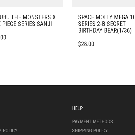
UBU THE MONSTERS X
SPACE MOLLY MEGA 1
 PIECE SERIES SANJI
SERIES 2-B SECRET
BIRTHDAY BEAR(1/36)
.00
$
28.00
HELP
PAYMENT METHODS
Y POLICY
SHIPPING POLICY