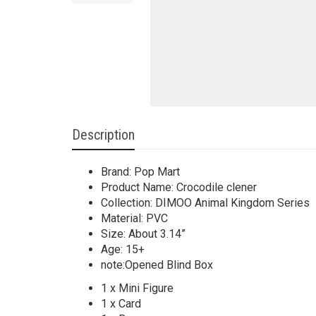
Description
Brand: Pop Mart
Product Name: Crocodile clener
Collection: DIMOO Animal Kingdom Series
Material: PVC
Size: About 3.14”
Age: 15+
note:Opened Blind Box
1 x Mini Figure
1 x Card