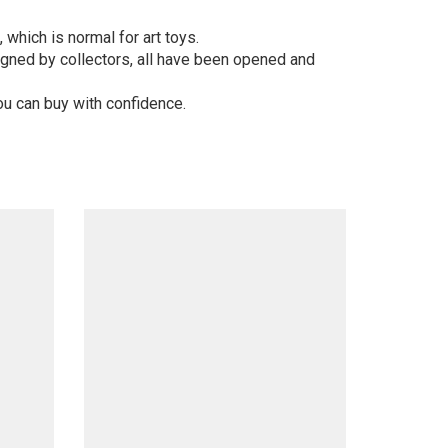
 which is normal for art toys.
gned by collectors, all have been opened and
ou can buy with confidence.