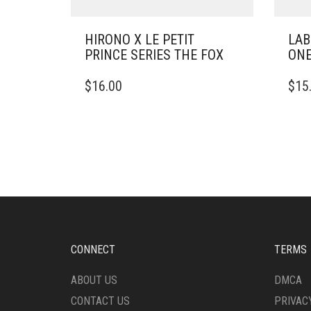
HIRONO X LE PETIT
LAB
PRINCE SERIES THE FOX
ONE
$
16.00
$
15
CONNECT
TERMS
ABOUT US
DMCA
CONTACT US
PRIVAC