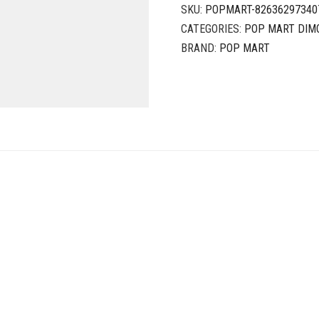
SKU:
POPMART-82636297340
CATEGORIES:
POP MART DIM
BRAND:
POP MART