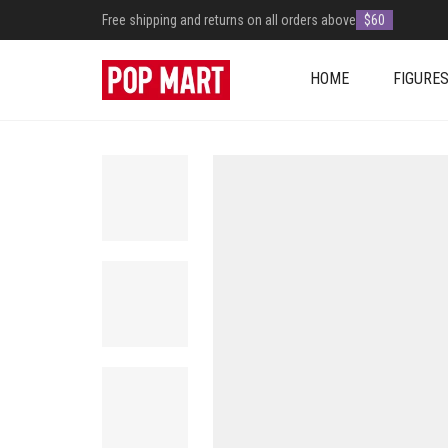
Free shipping and returns on all orders above
$60
HOME
FIGURE