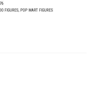
76
OO FIGURES
,
POP MART FIGURES