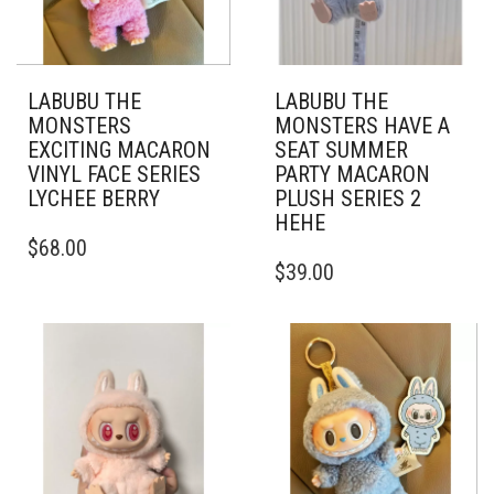
LABUBU THE
LABUBU THE
MONSTERS
MONSTERS HAVE A
EXCITING MACARON
SEAT SUMMER
VINYL FACE SERIES
PARTY MACARON
LYCHEE BERRY
PLUSH SERIES 2
HEHE
$
68.00
$
39.00