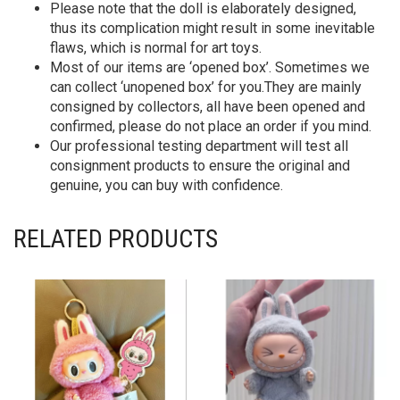
Please note that the doll is elaborately designed,
thus its complication might result in some inevitable
flaws, which is normal for art toys.
Most of our items are ‘opened box’. Sometimes we
can collect ‘unopened box’ for you.They are mainly
consigned by collectors, all have been opened and
confirmed, please do not place an order if you mind.
Our professional testing department will test all
consignment products to ensure the original and
genuine, you can buy with confidence.
RELATED PRODUCTS