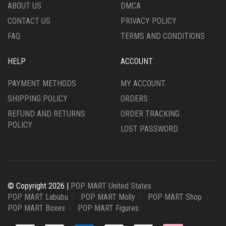
ABOUT US
DMCA
CONTACT US
PRIVACY POLICY
FAQ
TERMS AND CONDITIONS
HELP
ACCOUNT
PAYMENT METHODS
MY ACCOUNT
SHIPPING POLICY
ORDERS
REFUND AND RETURNS
ORDER TRACKING
POLICY
LOST PASSWORD
© Copyright 2026 |
POP MART United States
POP MART Labubu
POP MART Molly
POP MART Shop
POP MART Boxes
POP MART Figures