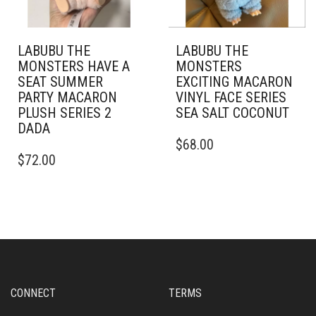
LABUBU THE
LABUBU THE
MONSTERS HAVE A
MONSTERS
SEAT SUMMER
EXCITING MACARON
PARTY MACARON
VINYL FACE SERIES
PLUSH SERIES 2
SEA SALT COCONUT
DADA
$
68.00
$
72.00
CONNECT
TERMS