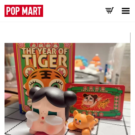
Toggle Menu