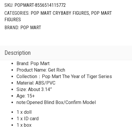
Year
SKU:
POPMART-8556514115772
of
CATEGORIES:
POP MART CRYBABY FIGURES
,
POP MART
Tiger
FIGURES
Series
Get
BRAND:
POP MART
Rich
quantity
Description
Brand: Pop Mart
Product Name: Get Rich
Collection：Pop Mart The Year of Tiger Series
Material: ABS/PVC
Size: About 3.14”
Age: 15+
note:Opened Blind Box/Confirm Model
1 x doll
1 x ID card
1 x box