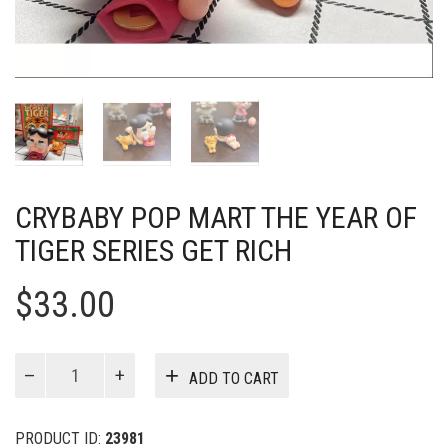
CRYBABY POP MART THE YEAR OF
TIGER SERIES GET RICH
$
33.00
Crybaby
ADD TO CART
Pop
Mart
The
PRODUCT ID:
23981