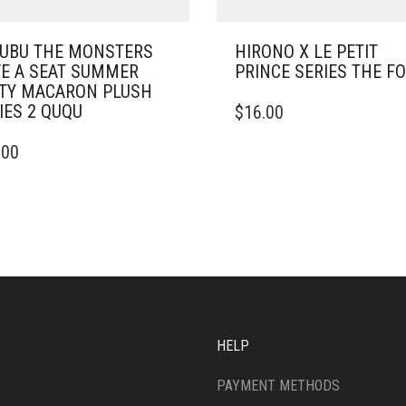
UBU THE MONSTERS
HIRONO X LE PETIT
E A SEAT SUMMER
PRINCE SERIES THE F
TY MACARON PLUSH
IES 2 QUQU
$
16.00
.00
HELP
PAYMENT METHODS