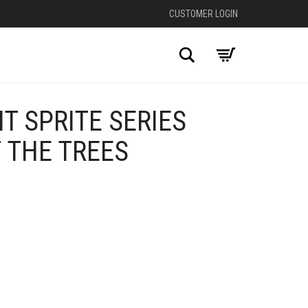
CUSTOMER LOGIN
Search
T SPRITE SERIES
 THE TREES