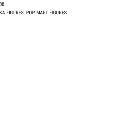
88
KA FIGURES
,
POP MART FIGURES