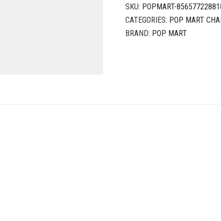
SKU:
POPMART-85657722881
CATEGORIES:
POP MART CHA
BRAND:
POP MART