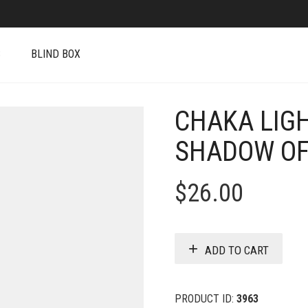
S
BLIND BOX
CHAKA LIGH
SHADOW OF
$
26.00
ADD TO CART
PRODUCT ID:
3963