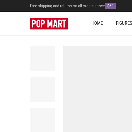
Free shipping and returns on all orders above
$60
HOME
FIGURE