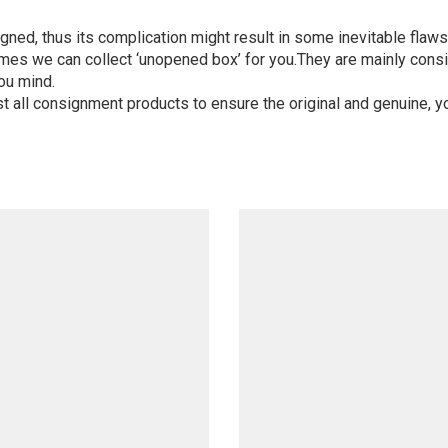
igned, thus its complication might result in some inevitable flaws,
mes we can collect ‘unopened box’ for you.They are mainly consi
ou mind.
st all consignment products to ensure the original and genuine, y