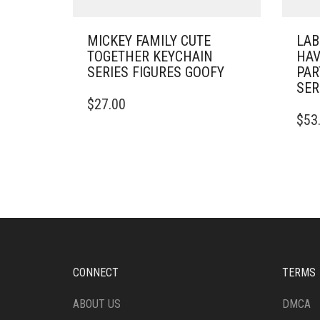
MICKEY FAMILY CUTE
LAB
TOGETHER KEYCHAIN
HAV
SERIES FIGURES GOOFY
PAR
SER
$
27.00
$
53
CONNECT
TERMS
ABOUT US
DMCA