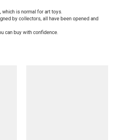
 which is normal for art toys.
gned by collectors, all have been opened and
ou can buy with confidence.