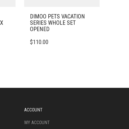
DIMOO PETS VACATION
OX
SERIES WHOLE SET
OPENED
$
110.00
ACCOUNT
MY ACCOUNT