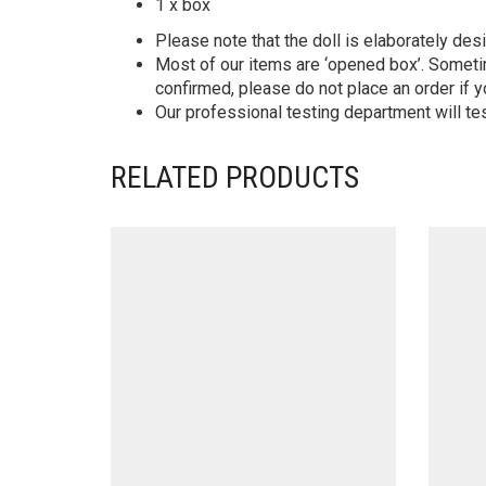
1 x box
Please note that the doll is elaborately des
Most of our items are ‘opened box’. Someti
confirmed, please do not place an order if y
Our professional testing department will te
RELATED PRODUCTS