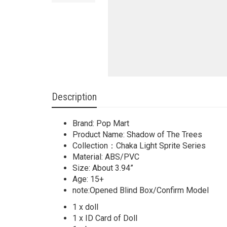
Description
Brand: Pop Mart
Product Name: Shadow of The Trees
Collection：Chaka Light Sprite Series
Material: ABS/PVC
Size: About 3.94”
Age: 15+
note:Opened Blind Box/Confirm Model
1 x doll
1 x ID Card of Doll