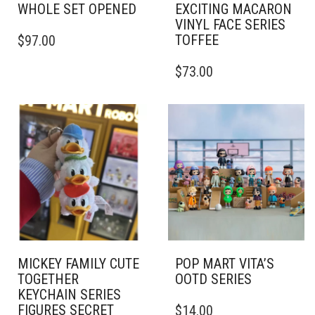
WHOLE SET OPENED
EXCITING MACARON
VINYL FACE SERIES
TOFFEE
$
97.00
$
73.00
MICKEY FAMILY CUTE
POP MART VITA’S
TOGETHER
OOTD SERIES
KEYCHAIN SERIES
FIGURES SECRET
$
14.00