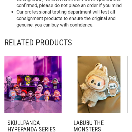
confirmed, please do not place an order if you mind.
Our professional testing department will test all
consignment products to ensure the original and
genuine, you can buy with confidence.
RELATED PRODUCTS
SKULLPANDA
LABUBU THE
HYPEPANDA SERIES
MONSTERS