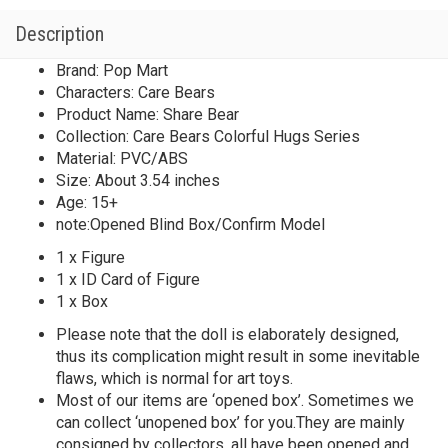
Description
Brand: Pop Mart
Characters: Care Bears
Product Name: Share Bear
Collection: Care Bears Colorful Hugs Series
Material: PVC/ABS
Size: About 3.54 inches
Age: 15+
note:Opened Blind Box/Confirm Model
1 x Figure
1 x ID Card of Figure
1 x Box
Please note that the doll is elaborately designed,
thus its complication might result in some inevitable
flaws, which is normal for art toys.
Most of our items are ‘opened box’. Sometimes we
can collect ‘unopened box’ for you.They are mainly
consigned by collectors, all have been opened and