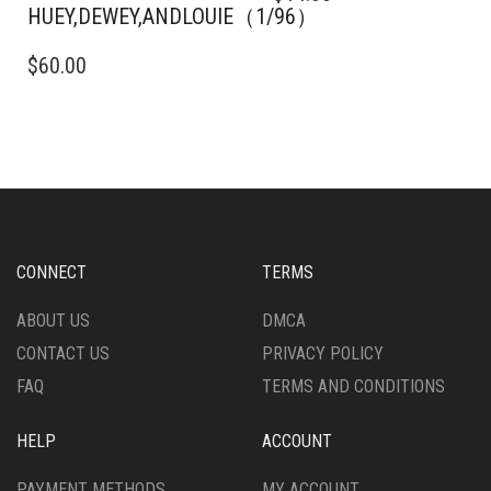
HUEY,DEWEY,ANDLOUIE（1/96）
$
60.00
CONNECT
TERMS
ABOUT US
DMCA
CONTACT US
PRIVACY POLICY
FAQ
TERMS AND CONDITIONS
HELP
ACCOUNT
PAYMENT METHODS
MY ACCOUNT