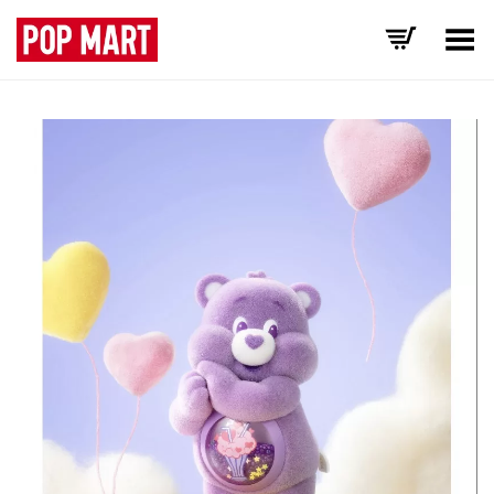
Toggle Menu