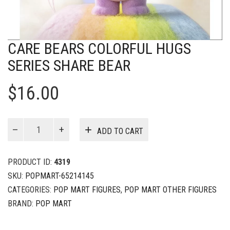
CARE BEARS COLORFUL HUGS
SERIES SHARE BEAR
$
16.00
Care
ADD TO CART
Bears
Colorful
Hugs
PRODUCT ID:
4319
Series
SKU:
POPMART-65214145
Share
CATEGORIES:
POP MART FIGURES
,
POP MART OTHER FIGURES
Bear
quantity
BRAND:
POP MART