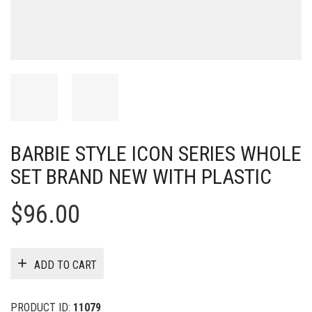
BARBIE STYLE ICON SERIES WHOLE
SET BRAND NEW WITH PLASTIC
$
96.00
ADD TO CART
PRODUCT ID:
11079