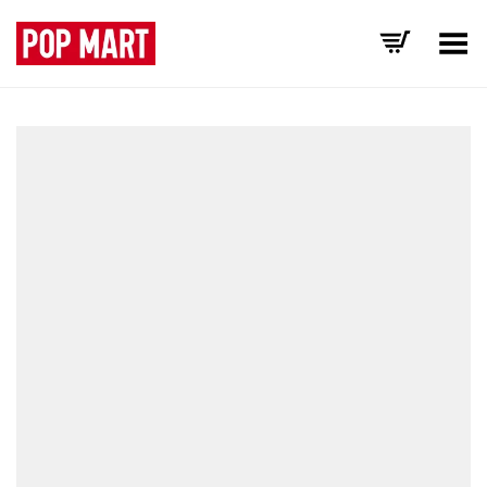
Toggle Menu