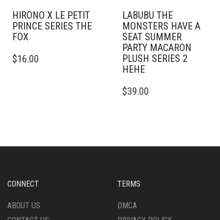
HIRONO X LE PETIT
LABUBU THE
PRINCE SERIES THE
MONSTERS HAVE A
FOX
SEAT SUMMER
PARTY MACARON
PLUSH SERIES 2
$
16.00
HEHE
$
39.00
CONNECT
TERMS
ABOUT US
DMCA