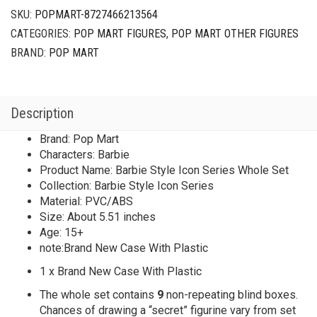
SKU:
POPMART-8727466213564
CATEGORIES:
POP MART FIGURES
,
POP MART OTHER FIGURES
BRAND:
POP MART
Description
Brand: Pop Mart
Characters: Barbie
Product Name: Barbie Style Icon Series Whole Set
Collection: Barbie Style Icon Series
Material: PVC/ABS
Size: About 5.51 inches
Age: 15+
note:Brand New Case With Plastic
1 x Brand New Case With Plastic
The whole set contains
9
non-repeating blind boxes.
Chances of drawing a “secret” figurine vary from set