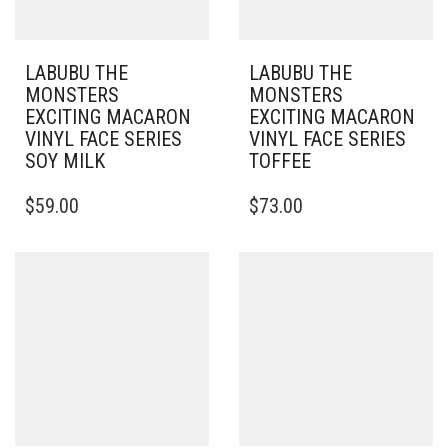
LABUBU THE
LABUBU THE
MONSTERS
MONSTERS
EXCITING MACARON
EXCITING MACARON
VINYL FACE SERIES
VINYL FACE SERIES
SOY MILK
TOFFEE
$
59.00
$
73.00