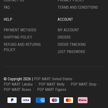
CONTACT US
PRIVACY POLICY
FAQ
TERMS AND CONDITIONS
HELP
ACCOUNT
PAYMENT METHODS
MY ACCOUNT
SHIPPING POLICY
ORDERS
REFUND AND RETURNS
ORDER TRACKING
POLICY
LOST PASSWORD
© Copyright 2026 |
POP MART United States
POP MART Labubu
POP MART Molly
POP MART Shop
POP MART Boxes
POP MART Figures