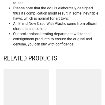
to set.
Please note that the doll is elaborately designed,
thus its complication might result in some inevitable
flaws, which is normal for art toys.
All Brand New Case With Plastic come from official
channels and colletor.
Our professional testing department will test all
consignment products to ensure the original and
genuine, you can buy with confidence.
RELATED PRODUCTS