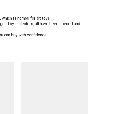
 which is normal for art toys.
gned by collectors, all have been opened and
ou can buy with confidence.