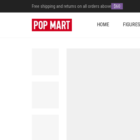
Free shipping and returns on all orders above
$60
HOME
FIGURE