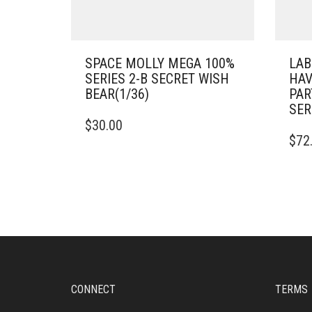
SPACE MOLLY MEGA 100%
LAB
SERIES 2-B SECRET WISH
HAV
BEAR(1/36)
PAR
SER
$
30.00
$
72
CONNECT
TERMS