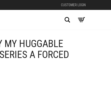
CUSTOMER LOGIN
Search
Y MY HUGGABLE
SERIES A FORCED