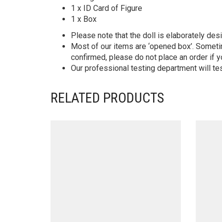
1 x ID Card of Figure
1 x Box
Please note that the doll is elaborately des
Most of our items are ‘opened box’. Someti
confirmed, please do not place an order if y
Our professional testing department will te
RELATED PRODUCTS