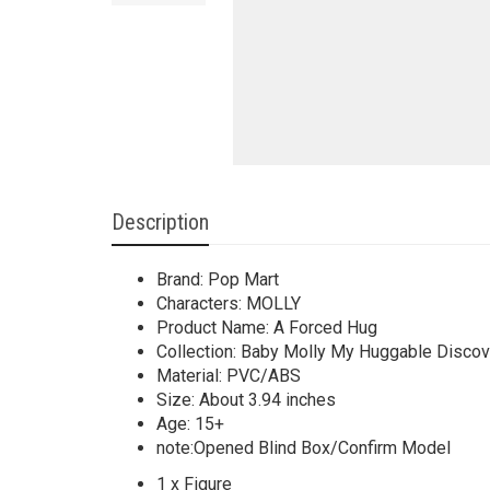
Description
Brand: Pop Mart
Characters: MOLLY
Product Name: A Forced Hug
Collection: Baby Molly My Huggable Discov
Material: PVC/ABS
Size: About 3.94 inches
Age: 15+
note:Opened Blind Box/Confirm Model
1 x Figure