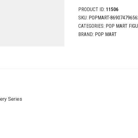
PRODUCT ID:
11506
SKU:
POPMART-86907479656
CATEGORIES:
POP MART FIG
BRAND:
POP MART
ery Series