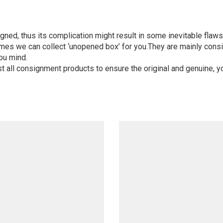
igned, thus its complication might result in some inevitable flaws,
mes we can collect ‘unopened box’ for you.They are mainly consi
ou mind.
st all consignment products to ensure the original and genuine, y