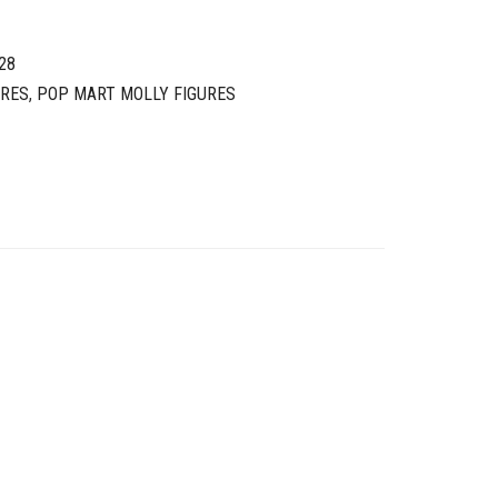
28
URES
,
POP MART MOLLY FIGURES