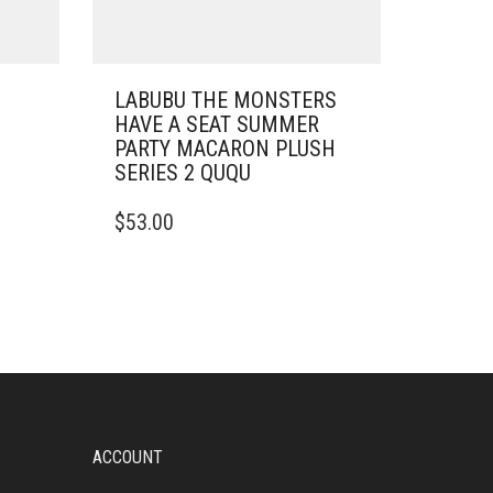
N
LABUBU THE MONSTERS
HAVE A SEAT SUMMER
PARTY MACARON PLUSH
SERIES 2 QUQU
$
53.00
ACCOUNT