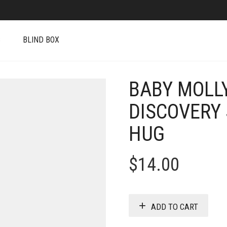
S
BLIND BOX
BABY MOLL
DISCOVERY 
HUG
$
14.00
ADD TO CART