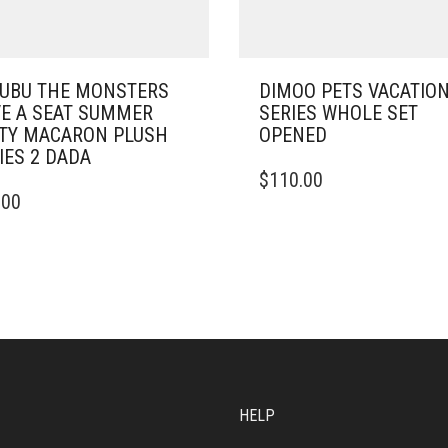
UBU THE MONSTERS
DIMOO PETS VACATIO
E A SEAT SUMMER
SERIES WHOLE SET
TY MACARON PLUSH
OPENED
IES 2 DADA
$
110.00
.00
HELP