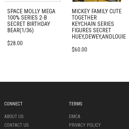
SPACE MOLLY MEGA
MICKEY FAMILY CUTE
100% SERIES 2-B
TOGETHER
SECRET BIRTHDAY
KEYCHAIN SERIES
BEAR(1/36)
FIGURES SECRET
HUEY,DEWEY,ANDLOUI
$
28.00
$
60.00
CONNECT
TERMS
ABOUT US
DMCA
CONTACT US
PRIVACY POLICY