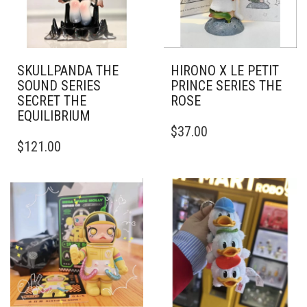
SKULLPANDA THE
HIRONO X LE PETIT
SOUND SERIES
PRINCE SERIES THE
SECRET THE
ROSE
EQUILIBRIUM
$
37.00
$
121.00