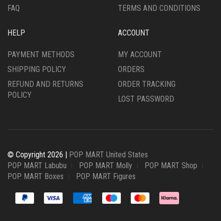
FAQ
TERMS AND CONDITIONS
HELP
ACCOUNT
PAYMENT METHODS
MY ACCOUNT
SHIPPING POLICY
ORDERS
REFUND AND RETURNS
ORDER TRACKING
POLICY
LOST PASSWORD
© Copyright 2026 |
POP MART United States
POP MART Labubu
POP MART Molly
POP MART Shop
POP MART Boxes
POP MART Figures