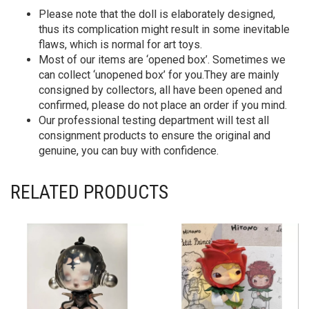
Please note that the doll is elaborately designed,
thus its complication might result in some inevitable
flaws, which is normal for art toys.
Most of our items are ‘opened box’. Sometimes we
can collect ‘unopened box’ for you.They are mainly
consigned by collectors, all have been opened and
confirmed, please do not place an order if you mind.
Our professional testing department will test all
consignment products to ensure the original and
genuine, you can buy with confidence.
RELATED PRODUCTS