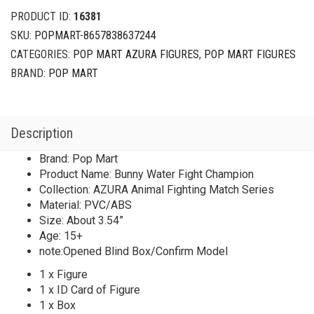
Match
PRODUCT ID:
16381
Series
SKU:
POPMART-8657838637244
Bunny
CATEGORIES:
POP MART AZURA FIGURES
,
POP MART FIGURES
Water
Fight
BRAND:
POP MART
Champion
quantity
Description
Brand: Pop Mart
Product Name: Bunny Water Fight Champion
Collection: AZURA Animal Fighting Match Series
Material: PVC/ABS
Size: About 3.54”
Age: 15+
note:Opened Blind Box/Confirm Model
1 x Figure
1 x ID Card of Figure
1 x Box