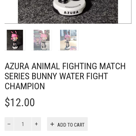
AZURA ANIMAL FIGHTING MATCH
SERIES BUNNY WATER FIGHT
CHAMPION
$
12.00
AZURA
ADD TO CART
Animal
Fighting