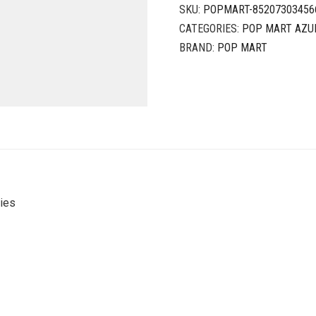
SKU:
POPMART-85207303456
CATEGORIES:
POP MART AZU
BRAND:
POP MART
ies