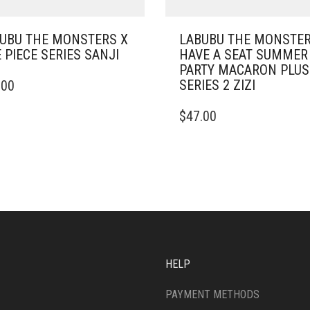
UBU THE MONSTERS X
LABUBU THE MONSTE
 PIECE SERIES SANJI
HAVE A SEAT SUMMER
PARTY MACARON PLU
SERIES 2 ZIZI
.00
$
47.00
HELP
PAYMENT METHODS