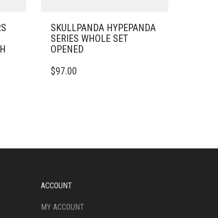
RS
SKULLPANDA HYPEPANDA
SERIES WHOLE SET
SH
OPENED
$
97.00
ACCOUNT
MY ACCOUNT