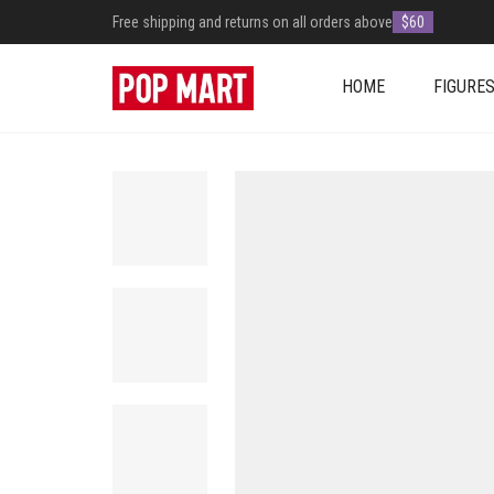
Free shipping and returns on all orders above
$60
HOME
FIGURE