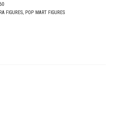
60
RA FIGURES
,
POP MART FIGURES