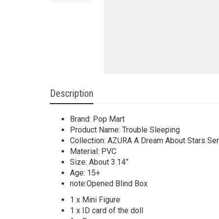
Description
Brand: Pop Mart
Product Name: Trouble Sleeping
Collection: AZURA A Dream About Stars Ser
Material: PVC
Size: About 3.14”
Age: 15+
note:Opened Blind Box
1 x Mini Figure
1 x ID card of the doll