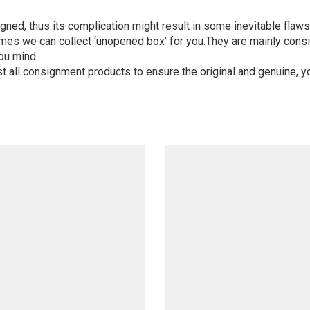
igned, thus its complication might result in some inevitable flaws,
mes we can collect ‘unopened box’ for you.They are mainly consi
ou mind.
st all consignment products to ensure the original and genuine, y