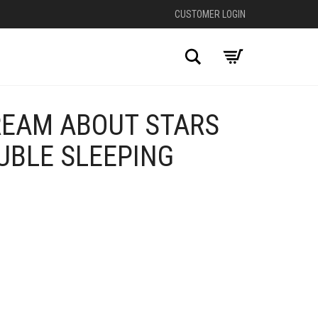
CUSTOMER LOGIN
Search
REAM ABOUT STARS
UBLE SLEEPING