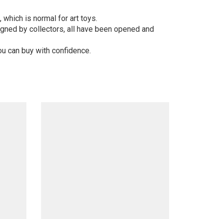
 which is normal for art toys.
gned by collectors, all have been opened and
ou can buy with confidence.