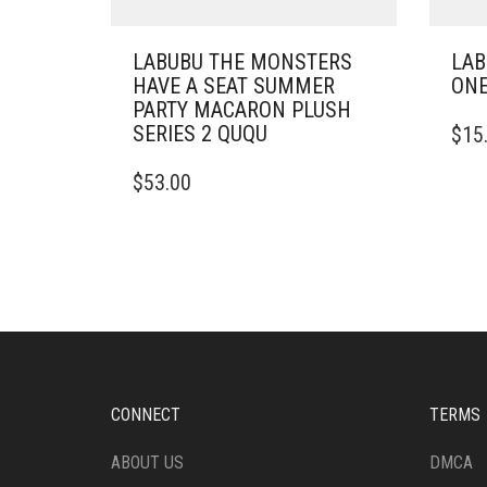
LABUBU THE MONSTERS
LAB
HAVE A SEAT SUMMER
ONE
PARTY MACARON PLUSH
SERIES 2 QUQU
$
15
$
53.00
CONNECT
TERMS
ABOUT US
DMCA