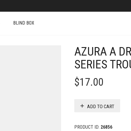
S
BLIND BOX
AZURA A D
SERIES TRO
$
17.00
ADD TO CART
PRODUCT ID:
26856