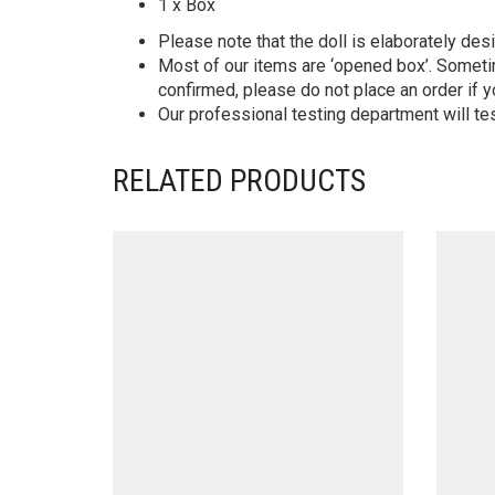
1 x Box
Please note that the doll is elaborately des
Most of our items are ‘opened box’. Someti
confirmed, please do not place an order if y
Our professional testing department will te
RELATED PRODUCTS